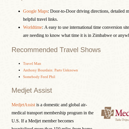
Google Maps
: Door-to-Door driving directions, detailed 
helpful travel links.
Worldtime
: A easy to use international time conversion site
are needing to know what time it is in Zimbabwe or anywh
Recommended Travel Shows
Travel Man
Anthony Bourdain: Parts Unknown
Somebody Feed Phil
Medjet Assist
MedjetAssist
is a domestic and global air-
medical transport membership program in the
U.S. If a Medjet member becomes
hospitalized more than 150 miles from home