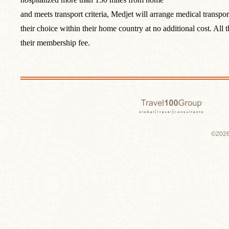
and meets transport criteria, Medjet will arrange medical transport
their choice within their home country at no additional cost. All
their membership fee.
Travel 1
©2026 