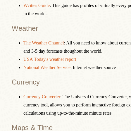
Wcities Guide
: This guide has profiles of virtually every 
in the world.
Weather
The Weather Channel
: All you need to know about curren
and 3-5 day forecasts thoughout the world.
USA Today's weather report
National Weather Service
: Internet weather source
Currency
Currency Converter
: The Universal Currency Converter, 
currency tool, allows you to perform interactive foreign e
calculations using up-to-the-minute minute rates.
Maps & Time