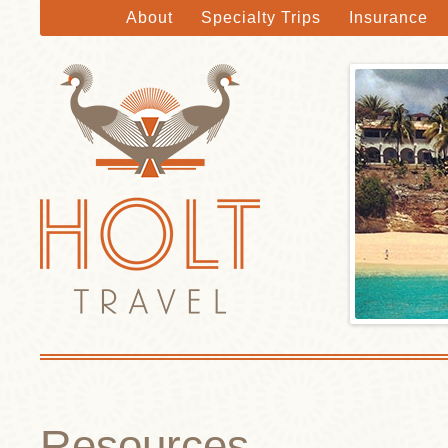
About
Specialty Trips
Insurance
Holt Travel
Skip to main content
Resources