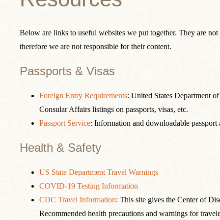
Below are links to useful websites we put together. They are not
therefore we are not responsible for their content.
Passports & Visas
Foreign Entry Requirements
: United States Department of
Consular Affairs listings on passports, visas, etc.
Passport Service
: Information and downloadable passport a
Health & Safety
US State Department Travel Warnings
COVID-19 Testing Information
CDC Travel Information
: This site gives the Center of Di
Recommended health precautions and warnings for travele