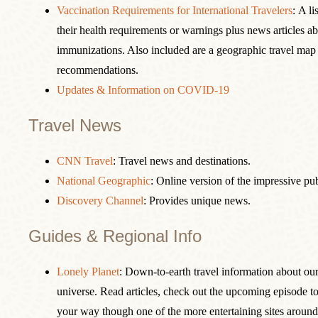
Vaccination Requirements for International Travelers
: A li
their health requirements or warnings plus news articles a
immunizations. Also included are a geographic travel map
recommendations.
Updates & Information on COVID-19
Travel News
CNN Travel
: Travel news and destinations.
National Geographic
: Online version of the impressive pu
Discovery Channel
: Provides unique news.
Guides & Regional Info
Lonely Planet
: Down-to-earth travel information about our 
universe. Read articles, check out the upcoming episode to
your way though one of the more entertaining sites around