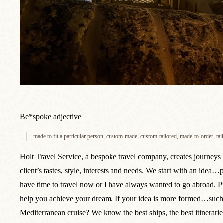
Be*spoke adjective
made to fit a particular person, custom-made, custom-tailored, made-to-order, ta
Holt Travel Service, a bespoke travel company, creates journeys 
client’s tastes, style, interests and needs. We start with an idea…
have time to travel now or I have always wanted to go abroad. P
help you achieve your dream. If your idea is more formed…such 
Mediterranean cruise? We know the best ships, the best itinerari