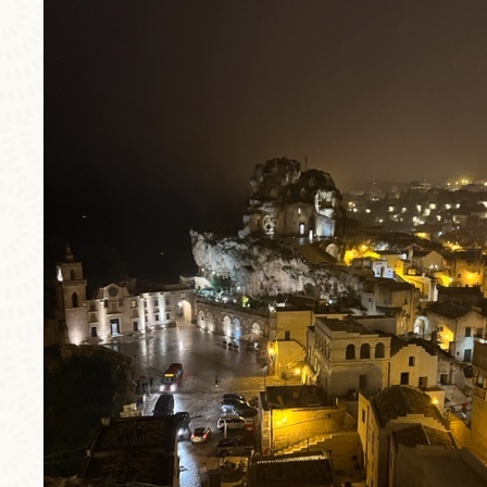
trip4.jpg