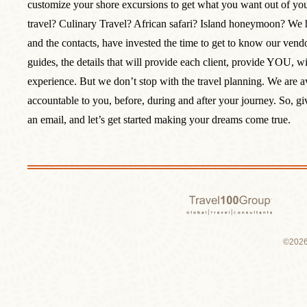
customize your shore excursions to get what you want out of yo
travel? Culinary Travel? African safari? Island honeymoon? We 
and the contacts, have invested the time to get to know our vendor
guides, the details that will provide each client, provide YOU, wi
experience. But we don’t stop with the travel planning. We are a
accountable to you, before, during and after your journey. So, giv
an email, and let’s get started making your dreams come true.
Travel 1
©2026 