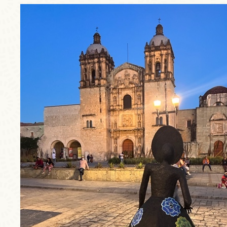
trip1.jpg