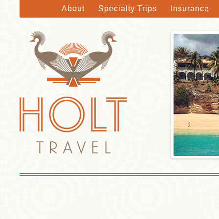
About
Specialty Trips
Insurance
Holt Travel
Skip to main content