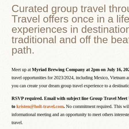
Curated group travel thro
Travel offers once in a lif
experiences in destinatio
traditional and off the be
path.
Meet up at
Myriad Brewing Company at 2pm on July 16, 202
travel opportunities for 2023/2024, including Mexico, Vietnam a
you can create your dream group travel experience to a destinati
RSVP required. Email with subject line Group Travel Meet
to
kristen@holt-travel.com
.
No commitment required. This will
informational meeting and an opportunity to meet others intereste
travel.