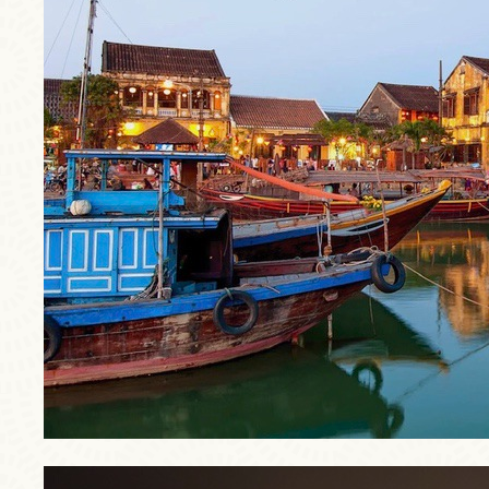
trip3.jpg