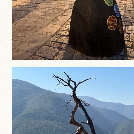
trip2.jpg